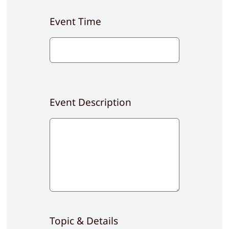
Event Time
Event Description
Topic & Details