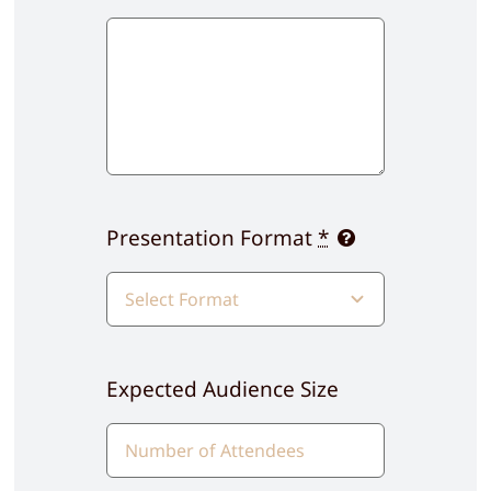
Presentation Format
*
Expected Audience Size