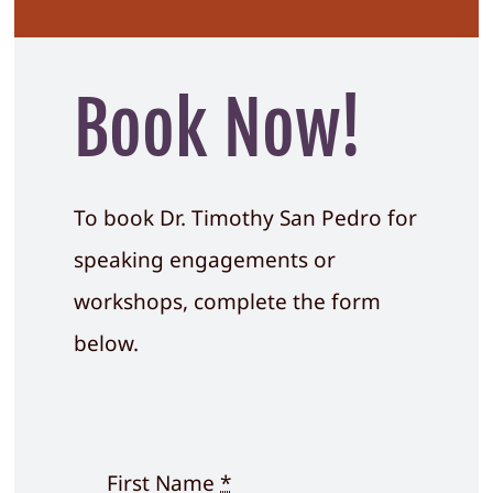
Book Now!
To book Dr. Timothy San Pedro for
speaking engagements or
workshops, complete the form
below.
First Name
*