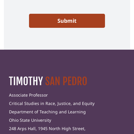
Submit
Associate Professor
Critical Studies in Race, Justice, and Equity
Department of Teaching and Learning
Ohio State University
248 Arps Hall, 1945 North High Street,