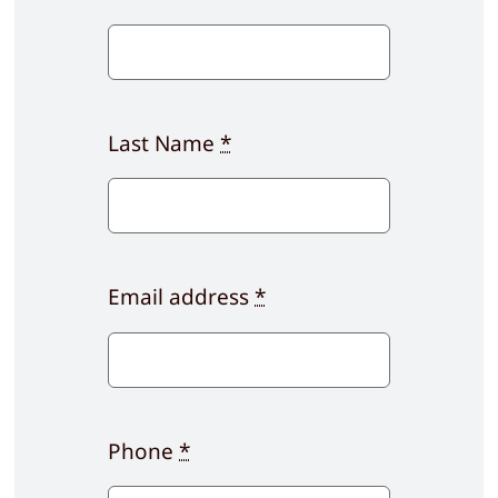
Last Name
*
Email address
*
Phone
*