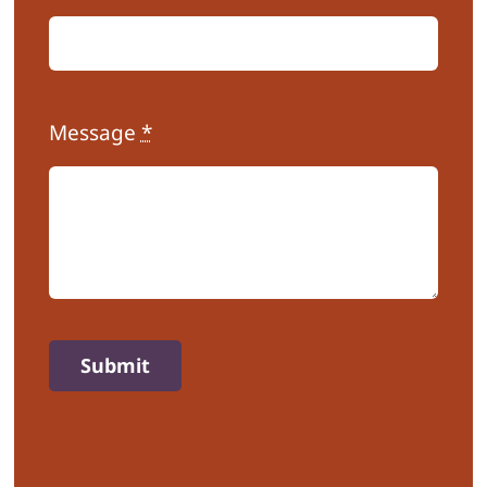
Message
*
Submit