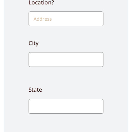
Location?
City
State