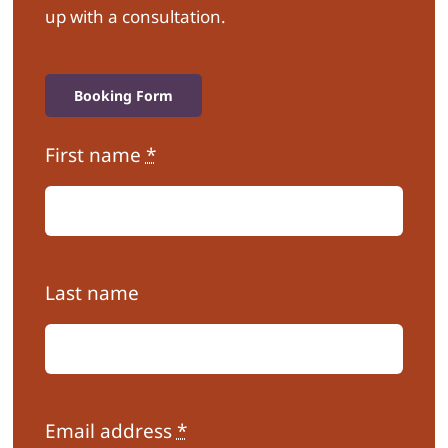
up with a consultation.
Booking Form
First name
*
Last name
Email address
*