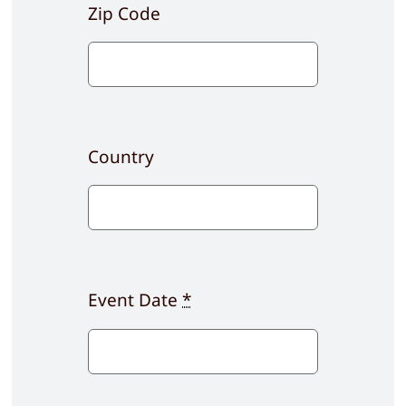
Zip Code
Country
Event Date
*