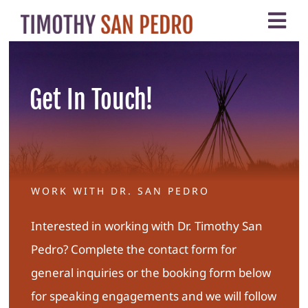
Skip
Tog
to
Nav
content
Home
Get In Touch!
About
My Work
WORK WITH DR. SAN PEDRO
Testimonials
Interested in working with Dr. Timothy San
Contact
Pedro? Complete the contact form for
general inquiries or the booking form below
for speaking engagements and we will follow