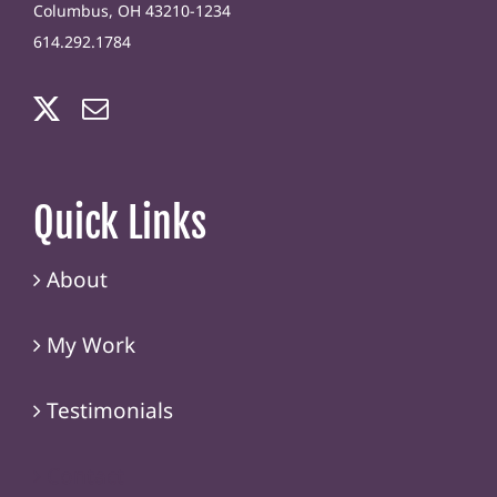
Columbus, OH 43210-1234
614.292.1784
Quick Links
About
My Work
Testimonials
Contact