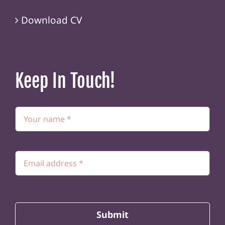
Download CV
Keep In Touch!
Submit