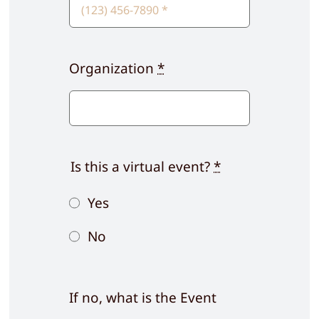
Organization
*
Is this a virtual event?
*
Yes
No
If no, what is the Event