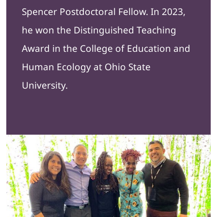
Spencer Postdoctoral Fellow. In 2023,
he won the Distinguished Teaching
Award in the College of Education and
Human Ecology at Ohio State
University.