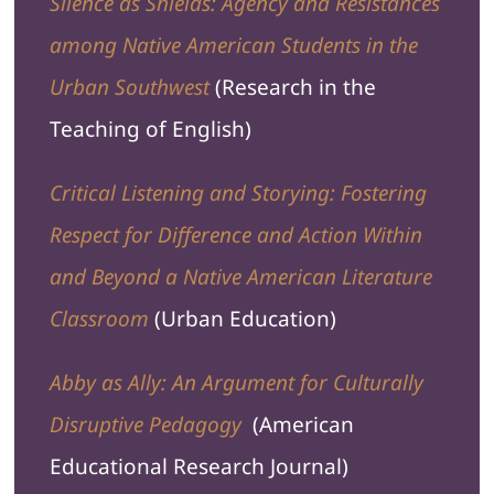
Silence as Shields: Agency and Resistances
among Native American Students in the
Urban Southwest
(
Research in the
Teaching of English
)
Critical Listening and Storying: Fostering
Respect for Difference and Action Within
and Beyond a Native American Literature
Classroom
(
Urban Education
)
Abby as Ally: An Argument for Culturally
Disruptive Pedagogy
(
American
Educational Research Journal
)