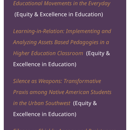
Educational Movements in the Everyday
(Equity & Excellence in Education)
Learning-in-Relation: Implementing and
Analyzing Assets Based Pedagogies in a
Higher Education Classroom
(Equity &
Excellence in Education)
Silence as Weapons: Transformative
Praxis among Native American Students
in the Urban Southwest
(Equity &
Excellence in Education)