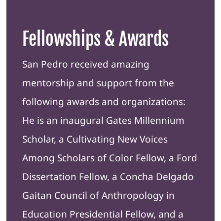
Fellowships & Awards
San Pedro received amazing
mentorship and support from the
following awards and organizations:
He is an inaugural Gates Millennium
Scholar, a Cultivating New Voices
Among Scholars of Color Fellow, a Ford
Dissertation Fellow, a Concha Delgado
Gaitan Council of Anthropology in
Education Presidential Fellow, and a