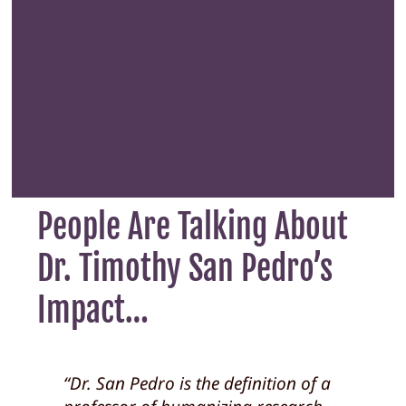
People Are Talking About
Dr. Timothy San Pedro’s
Impact…
“Dr. San Pedro is clearly invested in
“Dr. San Pedro is the definition of a
“Dr. SP created a pure
“Dr. San Pedro is a gem. He is the
“Dr. SP literally was one of the most