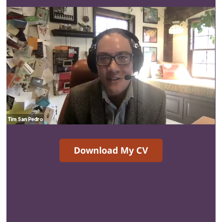
Download My CV