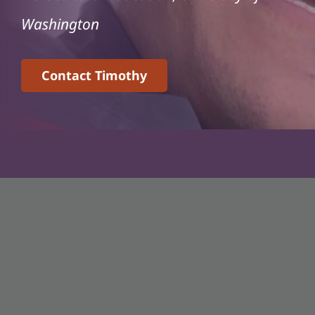
Washington
Contact Timothy
Associate Professor
Critical Studies in Race, Justice, and Equity
Department of Teaching and Learning
Ohio State University