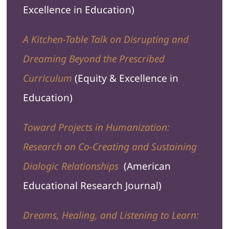
Excellence in Education)
A Kitchen-Table Talk on Disrupting and
Dreaming Beyond the Prescribed
Curriculum
(Equity & Excellence in
Education)
Toward Projects in Humanization:
Research on Co-Creating and Sustaining
Dialogic Relationships
(
American
Educational Research Journal
)
Dreams, Healing, and Listening to Learn: