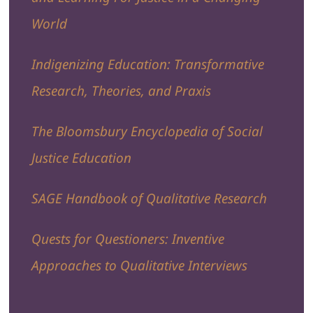
World
Indigenizing Education: Transformative
Research, Theories, and Praxis
The Bloomsbury Encyclopedia of Social
Justice Education
SAGE Handbook of Qualitative Research
Quests for Questioners: Inventive
Approaches to Qualitative Interviews