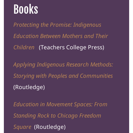
Books
Protecting the Promise: Indigenous
Education Between Mothers and Their
Children
(Teachers College Press)
Applying Indigenous Research Methods:
Storying with Peoples and Communities
(Routledge)
Education in Movement Spaces: From
Standing Rock to Chicago Freedom
Square
(Routledge)