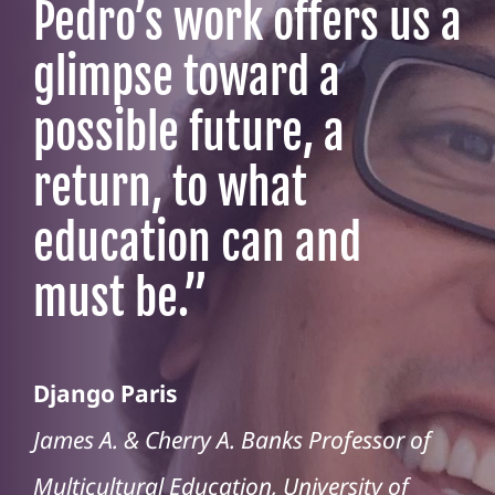
Pedro’s work offers us a
glimpse toward a
possible future, a
return, to what
education can and
must be.
”
Django Paris
James A. & Cherry A. Banks Professor of
Multicultural Education, University of