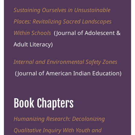
Sustaining Ourselves in Unsustainable
Places: Revitalizing Sacred Landscapes
Within Schools
(
Journal of Adolescent &
Adult Literacy
)
Internal and Environmental Safety Zones
(Journal of
American Indian Education
)
Book Chapters
Humanizing Research: Decolonizing
Qualitative Inquiry With Youth and