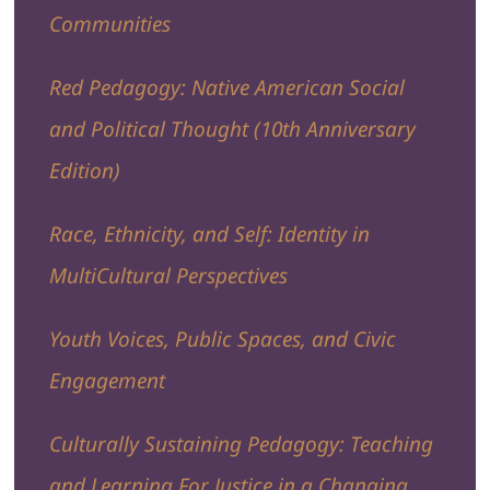
Communities
Red Pedagogy: Native American Social
and Political Thought (10th Anniversary
Edition)
Race, Ethnicity, and Self: Identity in
MultiCultural Perspectives
Youth Voices, Public Spaces, and Civic
Engagement
Culturally Sustaining Pedagogy: Teaching
and Learning For Justice in a Changing